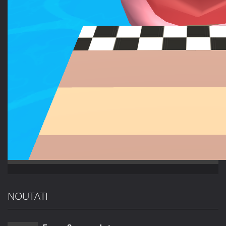
NOUTATI