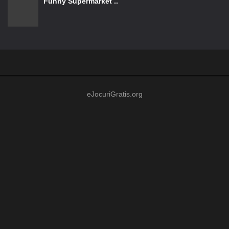
Funny Supermarket ..
eJocuriGratis.org