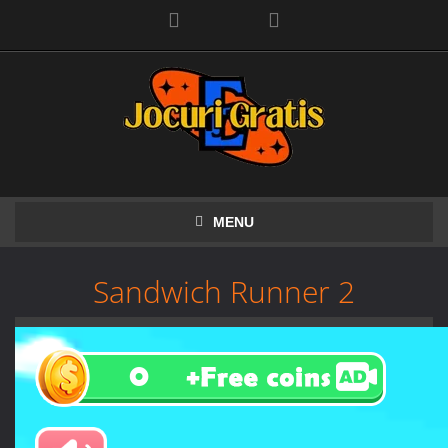
Facebook
MENU
Sandwich Runner 2