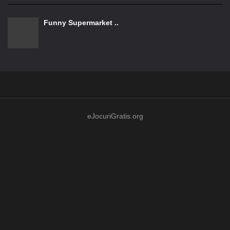
Funny Supermarket ..
eJocuriGratis.org