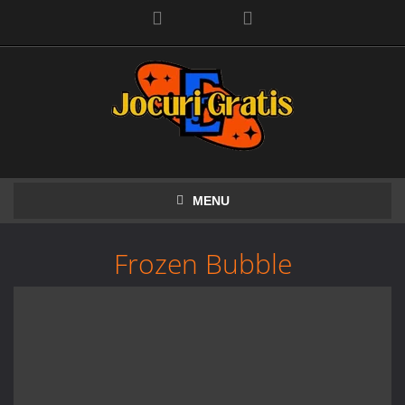
Facebook
MENU
Frozen Bubble