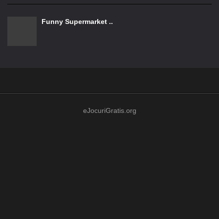
Funny Supermarket ..
eJocuriGratis.org