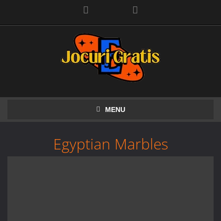
Facebook
MENU
Egyptian Marbles