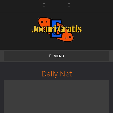
Facebook
MENU
Daily Net