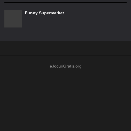
Funny Supermarket ..
eJocuriGratis.org