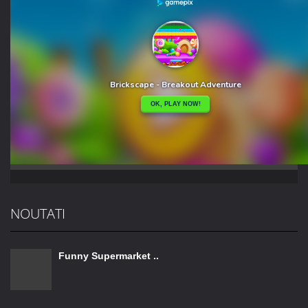
NOUTATI
Funny Supermarket ..