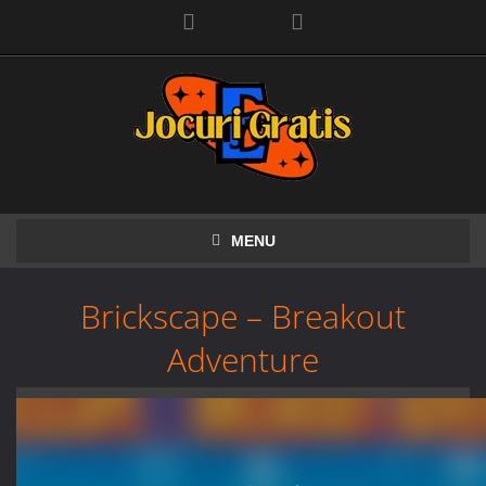
Facebook
MENU
Brickscape – Breakout
Adventure