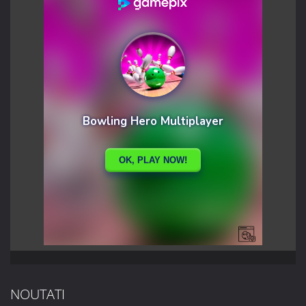
NOUTATI