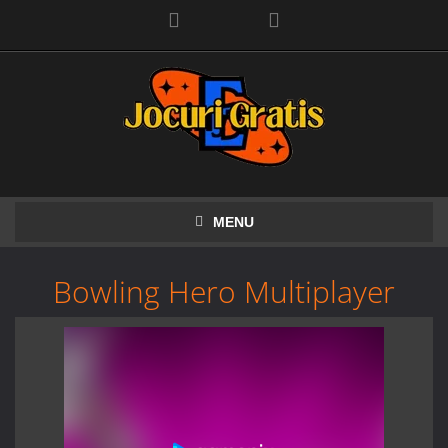
Facebook
MENU
Bowling Hero Multiplayer