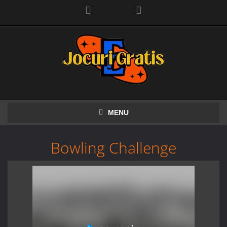
Facebook
MENU
Bowling Challenge