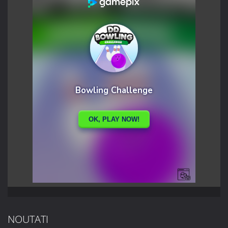
NOUTATI