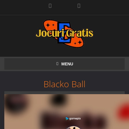
Facebook
MENU
Blacko Ball