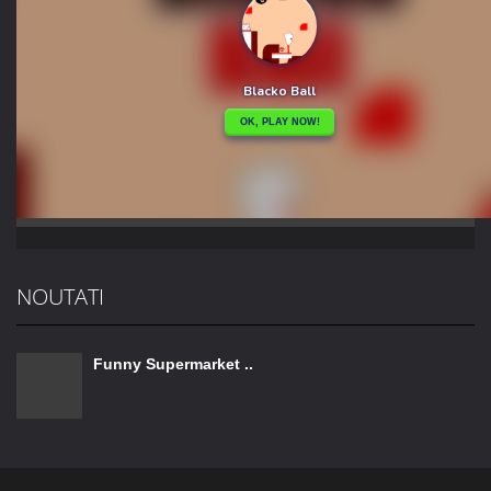
NOUTATI
Funny Supermarket ..