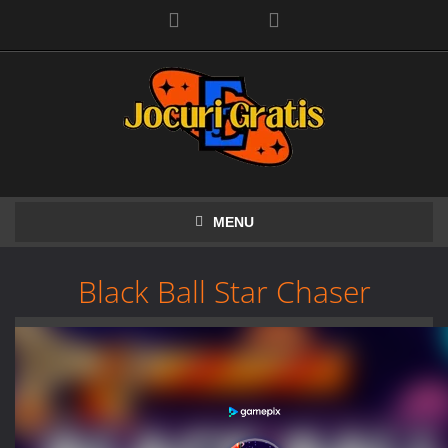
Facebook
MENU
Black Ball Star Chaser