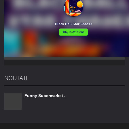
NOUTATI
Funny Supermarket ..