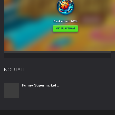
NOUTATI
Funny Supermarket ..