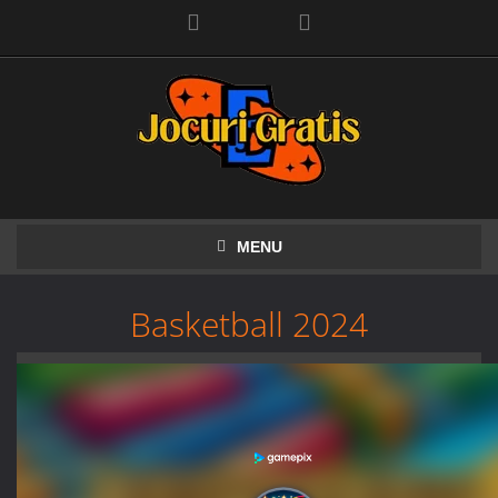
Facebook
MENU
Basketball 2024