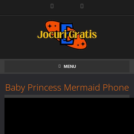
Facebook
MENU
Baby Princess Mermaid Phone