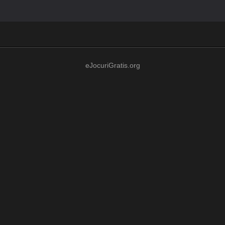
eJocuriGratis.org