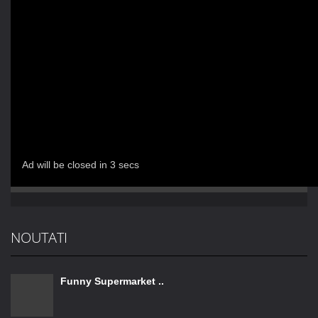
NOUTATI
Funny Supermarket ..