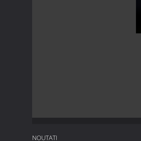
NOUTATI