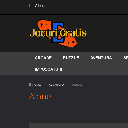
Alone
ARCADE
PUZZLE
AVENTURA
S
IMPUSCATURI
HOME
/
AVENTURA
/
ALONE
Alone