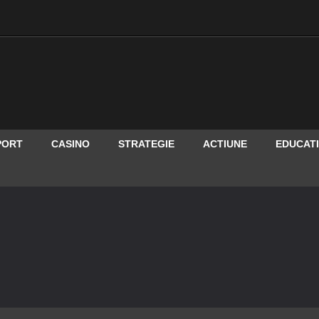
PORT
CASINO
STRATEGIE
ACTIUNE
EDUCAT