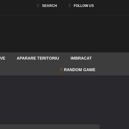
SEARCH
FOLLOW US
Facebook
IVE
APARARE TERITORIU
IMBRACAT
RANDOM GAME