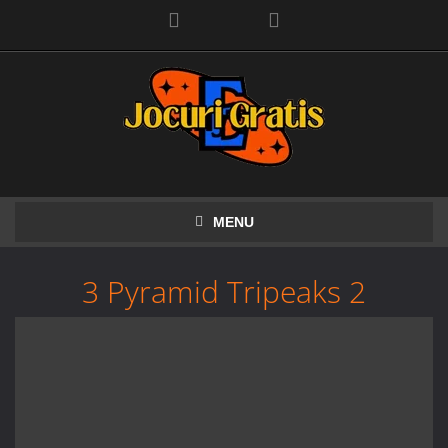
Facebook
MENU
3 Pyramid Tripeaks 2