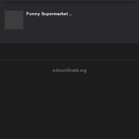
Funny Supermarket ..
eJocuriGratis.org